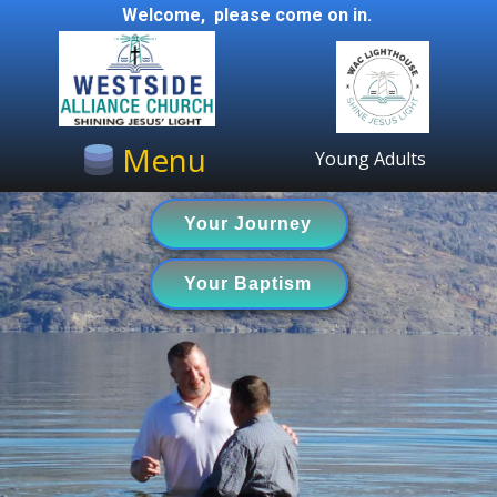
Welcome, please come on in.
Menu
Young Adults
Your Journey
Your Baptism