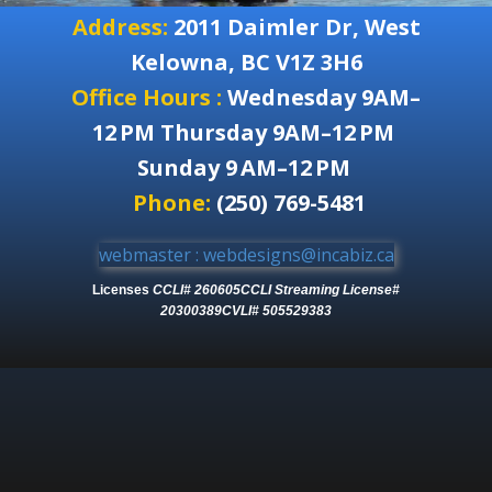
Address:
2011 Daimler Dr, West
Kelowna, BC V1Z 3H6
Office Hours :
Wednesday 9AM–
12 PM Thursday 9AM–12 PM
Sunday 9 AM–12 PM
Phone:
(250) 769-5481
webmaster : webdesigns@incabiz.ca
Licenses
CCLI# 260605
CCLI Streaming License#
20300389
CVLI# 505529383