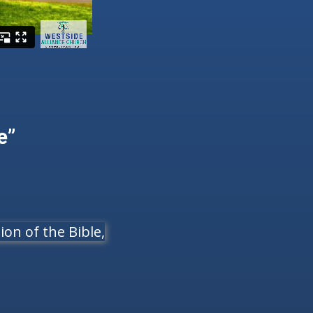
e”
on of the Bible,