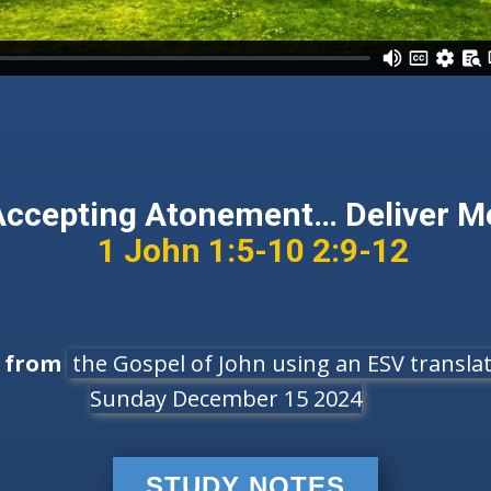
Accepting Atonement… Deliver M
1 John 1:5-10 2:9-12
e from
the Gospel of John using an ESV translati
Sunday December 15 2024
STUDY NOTES