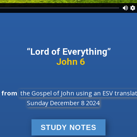
“Lord of Everything”
John 6
e from
the Gospel of John using an ESV translati
Sunday December 8 2024
STUDY NOTES