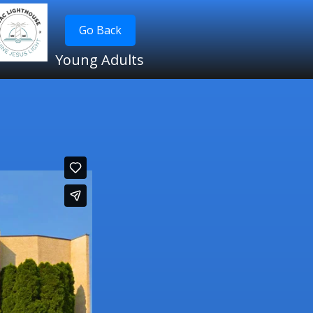
Go Back
Young Adults