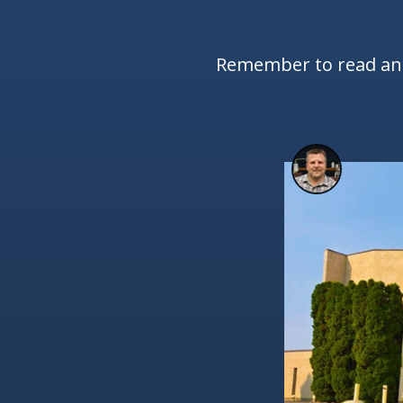
Remember to read and 