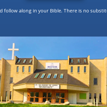
follow along in your Bible. There is no substi