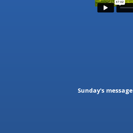
Sunday's messag