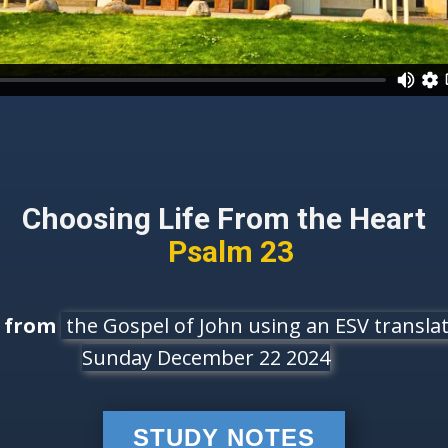
Choosing Life From the Heart
Psalm 23
e from
the Gospel of John using an ESV translati
Sunday December 22 2024
STUDY NOTES