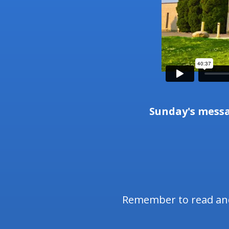
Sunday's mess
Remember to read and 