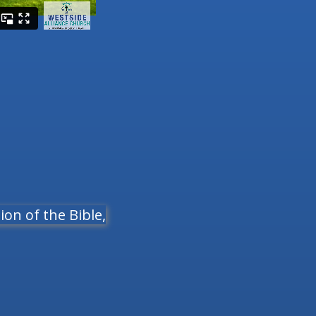
on of the Bible,