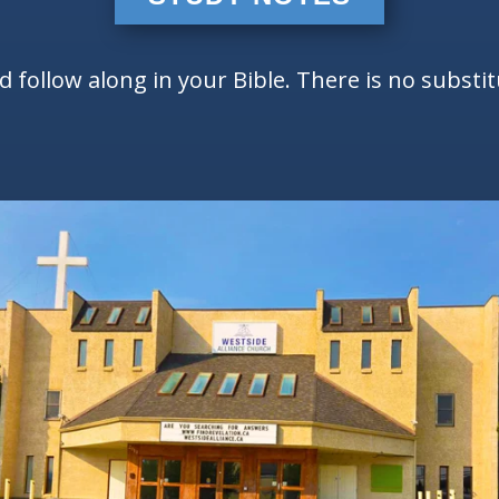
follow along in your Bible. There is no substi