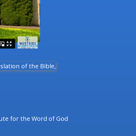
slation of the Bible,
tute for the Word of God