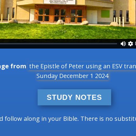
age from
the Epistle of Peter using an ESV tran
Sunday December 1 2024
STUDY NOTES
follow along in your Bible. There is no substi