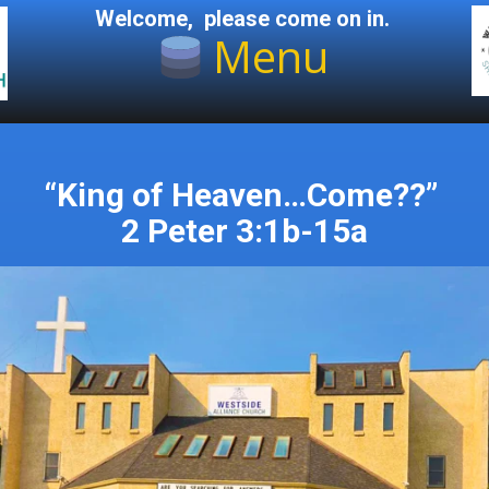
Welcome, please come on in.
Menu
“King of Heaven…Come??”
2 Peter 3:1b-15a