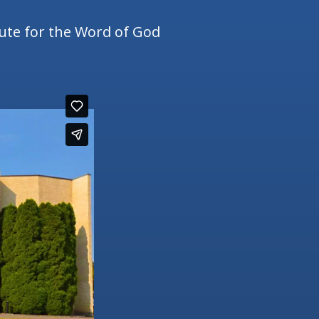
tute for the Word of God