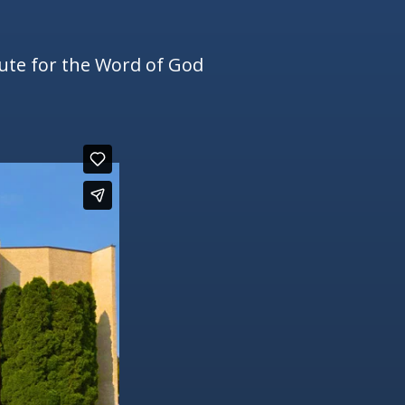
tute for the Word of God