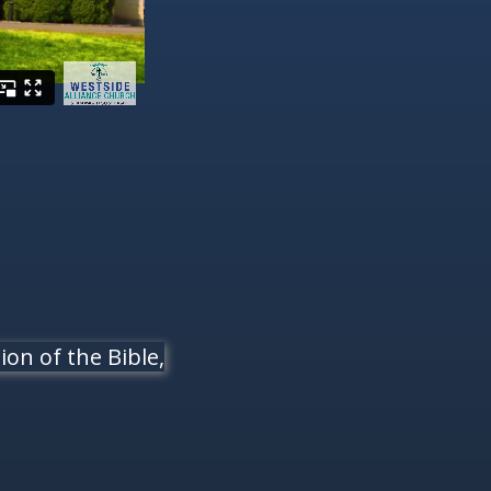
on of the Bible,