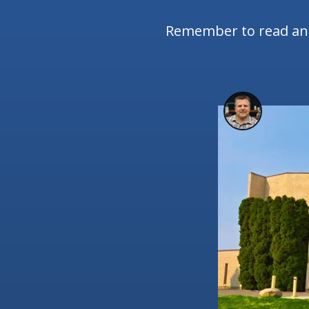
Remember to read and 