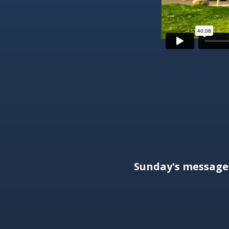
Sunday's messag