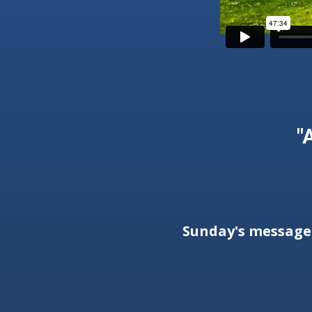
"
Sunday's messag