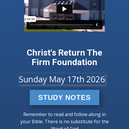
Christ's Return​ ​The
Firm Foundation
Sunday May 17th 2026
STUDY NOTES
Remember to read and follow along in
your Bible. There is no substitute for the
Word of God