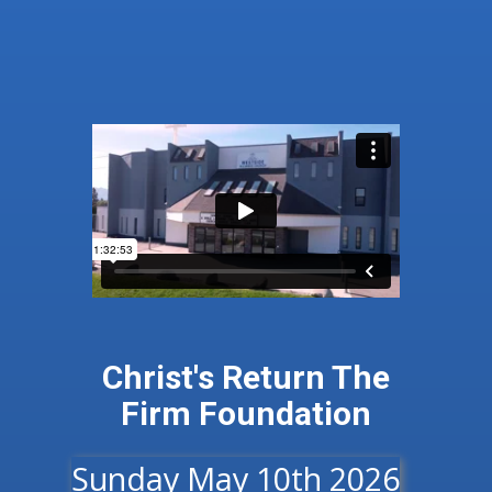
Christ's Return​ ​The
Firm Foundation
Sunday May 10th 2026