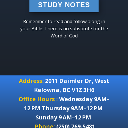
STUDY NOTES
Remember to read and follow along in
your Bible. There is no substitute for the
Word of God
Address:
2011 Daimler Dr, West
Kelowna, BC V1Z 3H6
Office Hours :
Wednesday 9AM–
12 PM Thursday 9AM–12 PM
Sunday 9 AM–12 PM
Phone:
(250) 769-5481