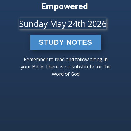
Empowered
Sunday May 24th 2026
STUDY NOTES
Remember to read and follow along in
your Bible. There is no substitute for the
Word of God