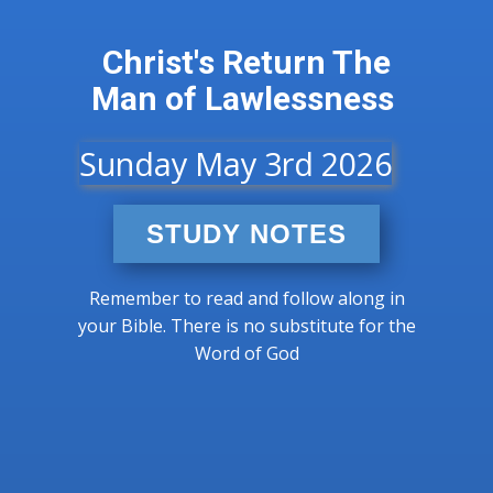
Christ's Return​ The
Man of Lawlessness
Sunday May 3rd 2026
STUDY NOTES
Remember to read and follow along in
your Bible. There is no substitute for the
Word of God