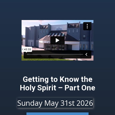
Getting to Know the
Holy Spirit – Part One
Sunday May 31st 2026