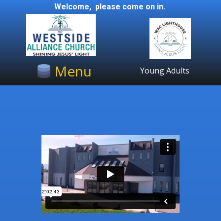
Welcome, please come on in.
Menu
Young Adults