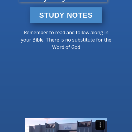
STUDY NOTES
Remember to read and follow along in
your Bible. There is no substitute for the
Word of God