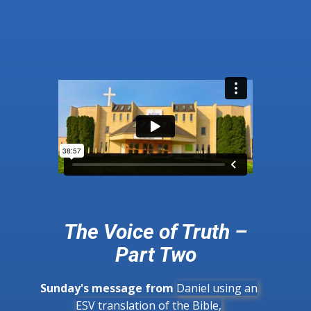
The Voice of Truth –
Part Two
Sunday's message from
Daniel using an
ESV translation of the Bible,