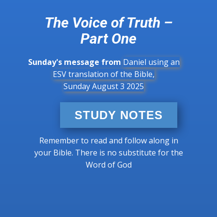
The Voice of Truth –
Part One
Sunday's message from
Daniel using an
ESV translation of the Bible,
Sunday August 3 2025
STUDY NOTES
Remember to read and follow along in
your Bible. There is no substitute for the
Word of God