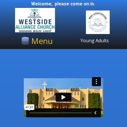
Welcome, please come on in.
Menu
Young Adults