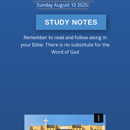
Sunday August 10 2025
STUDY NOTES
Remember to read and follow along in
your Bible. There is no substitute for the
Word of God