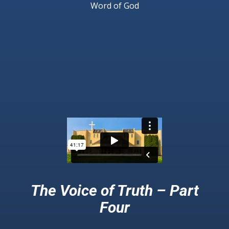
Word of God
The Voice of Truth – Part
Four