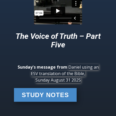
The Voice of Truth – Part
Five
Sunday's message from
Daniel using an
ESV translation of the Bible,
Sunday August 31 2025
STUDY NOTES