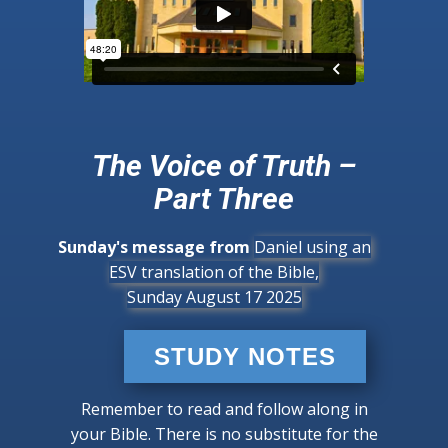
The Voice of Truth –
Part Three
Sunday's message from
Daniel using an
ESV translation of the Bible,
Sunday August 17 2025
STUDY NOTES
Remember to read and follow along in
your Bible. There is no substitute for the