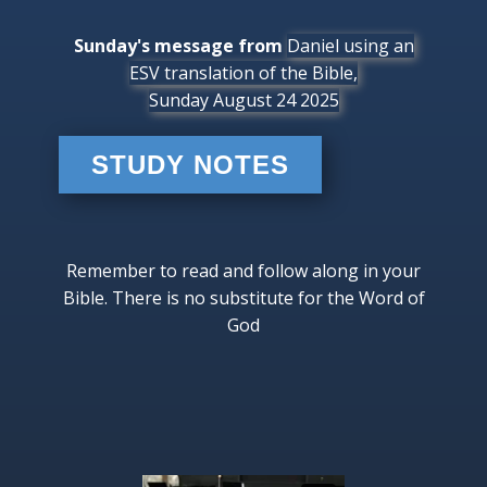
Sunday's message from
Daniel using an
ESV translation of the Bible,
Sunday August 24 2025
STUDY NOTES
Remember to read and follow along in your
Bible. There is no substitute for the Word of
God