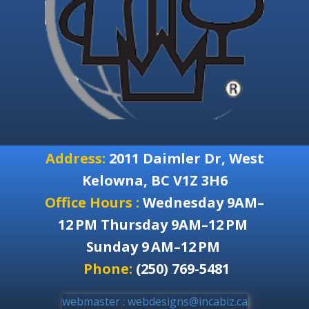
Address:
2011 Daimler Dr, West
Kelowna, BC V1Z 3H6
Office Hours :
Wednesday 9AM–
12 PM Thursday 9AM–12 PM
Sunday 9 AM–12 PM
Phone:
(250) 769-5481
webmaster : webdesigns@incabiz.ca