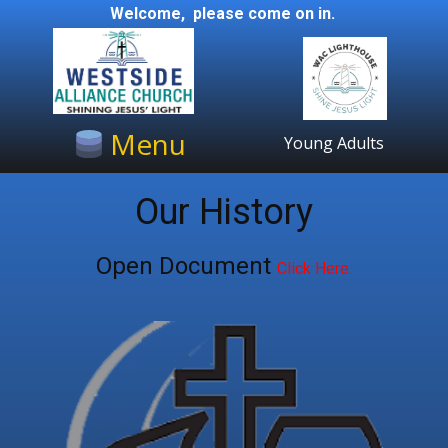
Welcome, please come on in.
Menu
Young Adults
Our History
Open Document
Click Here.