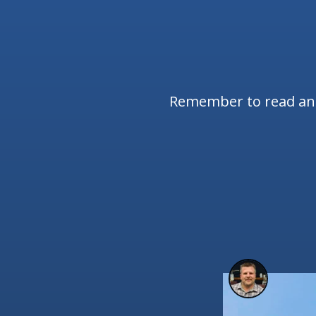
Remember to read and 