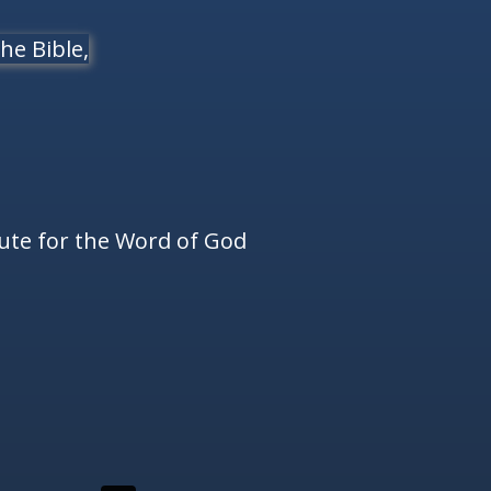
he Bible,
tute for the Word of God