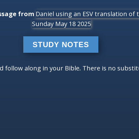
ssage from
Daniel using an ESV translation of t
Sunday May 18 2025
STUDY NOTES
follow along in your Bible. There is no substi