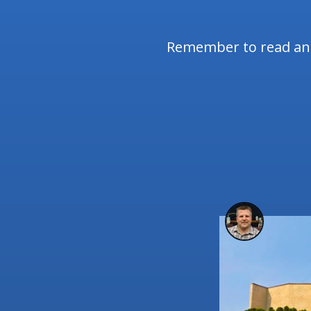
Remember to read and 