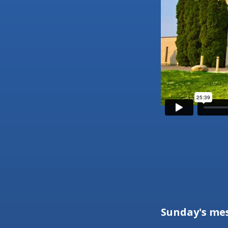
Sunday's me