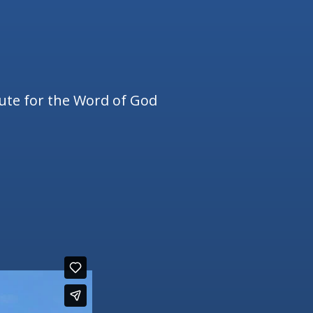
tute for the Word of God