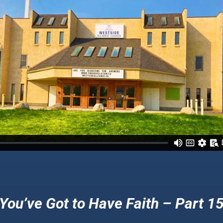
You’ve Got to Have Faith – Part 1