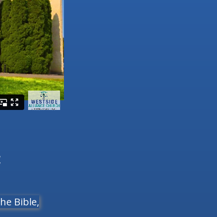
4
he Bible,