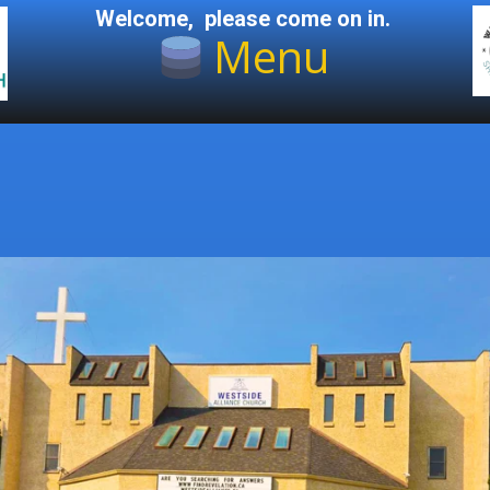
Welcome, please come on in.
Menu