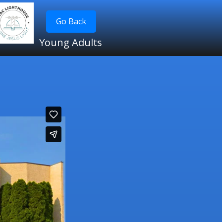
Go Back
Young Adults