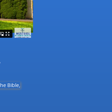
3
he Bible,