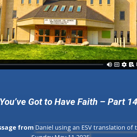
You’ve Got to Have Faith – Part 1
ssage from
Daniel using an ESV translation of t