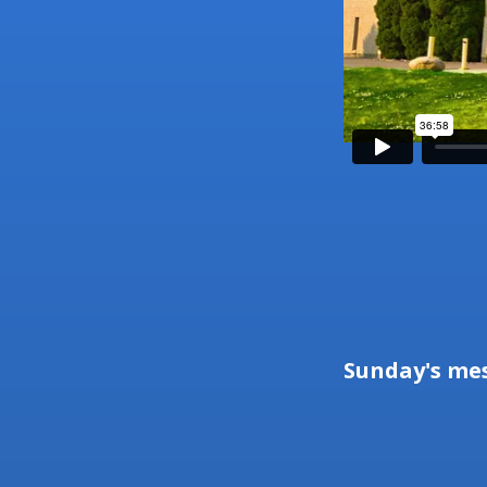
Sunday's me