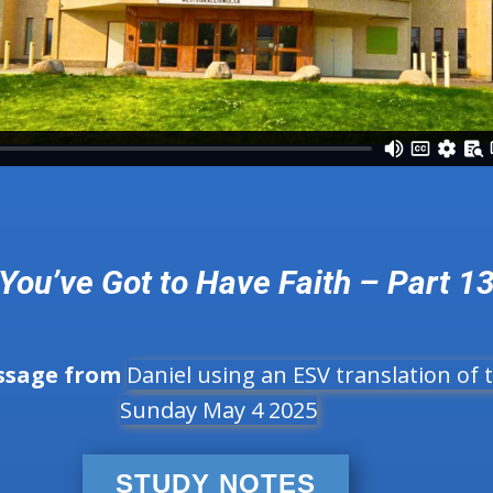
You’ve Got to Have Faith – Part 1
ssage from
Daniel using an ESV translation of t
Sunday May 4 2025
STUDY NOTES