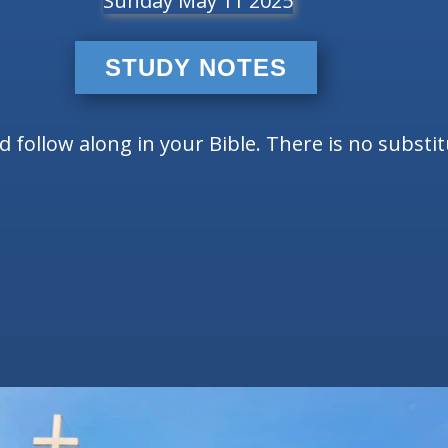
Sunday May 11 2025
STUDY NOTES
follow along in your Bible. There is no substi