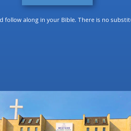
follow along in your Bible. There is no substi