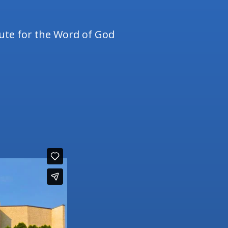
tute for the Word of God