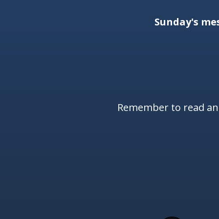
Sunday's me
Remember to read and 